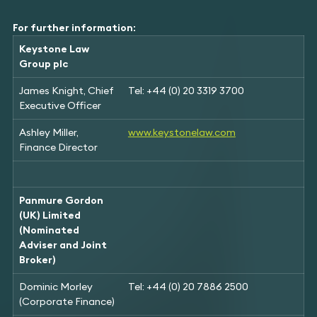
For further information:
Keystone Law
Group plc
James Knight, Chief
Tel: +44 (0) 20 3319 3700
Executive Officer
Ashley Miller,
www.keystonelaw.com
Finance Director
Panmure Gordon
(UK) Limited
(Nominated
Adviser and Joint
Broker)
Dominic Morley
Tel: +44 (0) 20 7886 2500
(Corporate Finance)