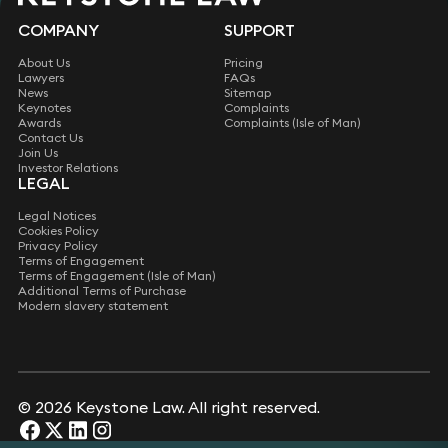
COMPANY
SUPPORT
About Us
Pricing
Lawyers
FAQs
News
Sitemap
Keynotes
Complaints
Awards
Complaints (Isle of Man)
Contact Us
Join Us
Investor Relations
LEGAL
Legal Notices
Cookies Policy
Privacy Policy
Terms of Engagement
Terms of Engagement (Isle of Man)
Additional Terms of Purchase
Modern slavery statement
©
2026 Keystone Law. All right reserved.