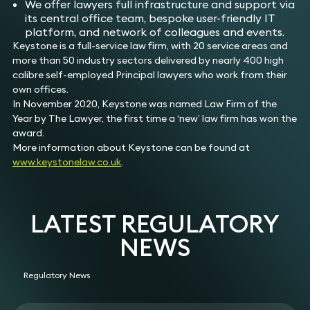
We offer lawyers full infrastructure and support via
its central office team, bespoke user-friendly IT
platform, and network of colleagues and events.
Keystone is a full-service law firm, with 20 service areas and
more than 50 industry sectors delivered by nearly 400 high
calibre self-employed Principal lawyers who work from their
own offices.
In November 2020, Keystone was named Law Firm of the
Year by The Lawyer, the first time a ‘new’ law firm has won the
award.
More information about Keystone can be found at
www.keystonelaw.co.uk
.
LATEST REGULATORY
NEWS
Regulatory News