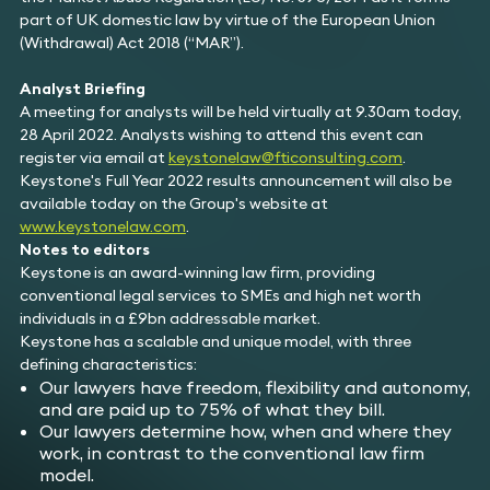
part of UK domestic law by virtue of the European Union
(Withdrawal) Act 2018 (“MAR”).
Analyst Briefing
A meeting for analysts will be held virtually at 9.30am today,
28 April 2022. Analysts wishing to attend this event can
register via email at
keystonelaw@fticonsulting.com
.
Keystone's Full Year 2022 results announcement will also be
available today on the Group's website at
www.keystonelaw.com
.
Notes to editors
Keystone is an award-winning law firm, providing
conventional legal services to SMEs and high net worth
individuals in a £9bn addressable market.
Keystone has a scalable and unique model, with three
defining characteristics:
Our lawyers have freedom, flexibility and autonomy,
and are paid up to 75% of what they bill.
Our lawyers determine how, when and where they
work, in contrast to the conventional law firm
model.