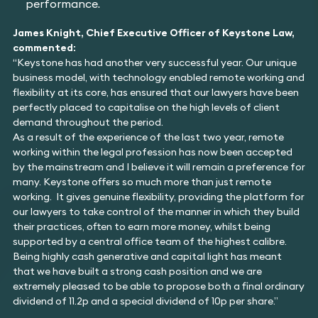
performance.
James Knight, Chief Executive Officer of Keystone Law,
commented:
“Keystone has had another very successful year. Our unique
business model, with technology enabled remote working and
flexibility at its core, has ensured that our lawyers have been
perfectly placed to capitalise on the high levels of client
demand throughout the period.
As a result of the experience of the last two year, remote
working within the legal profession has now been accepted
by the mainstream and I believe it will remain a preference for
many. Keystone offers so much more than just remote
working. It gives genuine flexibility, providing the platform for
our lawyers to take control of the manner in which they build
their practices, often to earn more money, whilst being
supported by a central office team of the highest calibre.
Being highly cash generative and capital light has meant
that we have built a strong cash position and we are
extremely pleased to be able to propose both a final ordinary
dividend of 11.2p and a special dividend of 10p per share.”