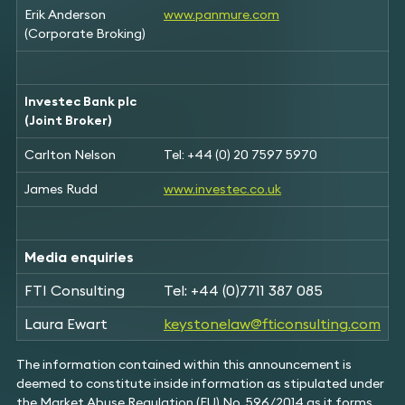
Erik Anderson
www.panmure.com
(Corporate Broking)
Investec Bank plc
(Joint Broker)
Carlton Nelson
Tel: +44 (0) 20 7597 5970
James Rudd
www.investec.co.uk
Media enquiries
FTI Consulting
Tel: +44 (0)7711 387 085
Laura Ewart
keystonelaw@fticonsulting.com
The information contained within this announcement is
deemed to constitute inside information as stipulated under
the Market Abuse Regulation (EU) No. 596/2014 as it forms