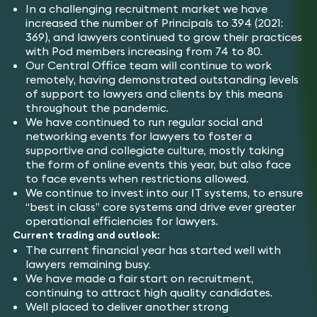
In a challenging recruitment market we have
increased the number of Principals to 394 (2021:
369), and lawyers continued to grow their practices
with Pod members increasing from 74 to 80.
Our Central Office team will continue to work
remotely, having demonstrated outstanding levels
of support to lawyers and clients by this means
throughout the pandemic.
We have continued to run regular social and
networking events for lawyers to foster a
supportive and collegiate culture, mostly taking
the form of online events this year, but also face
to face events when restrictions allowed.
We continue to invest into our IT systems, to ensure
“best in class” core systems and drive ever greater
operational efficiencies for lawyers.
Current trading and outlook:
The current financial year has started well with
lawyers remaining busy.
We have made a fair start on recruitment,
continuing to attract high quality candidates.
Well placed to deliver another strong