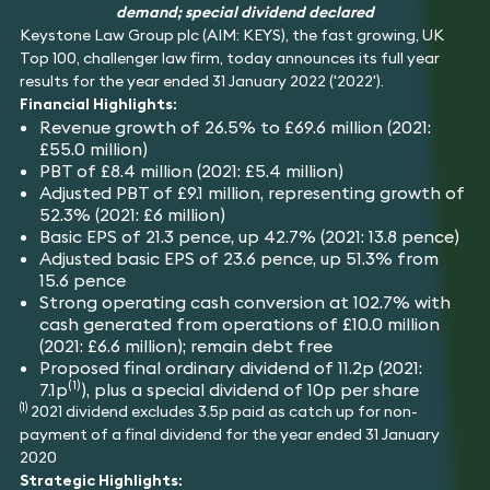
Insolvency
demand; special dividend declared
Fraud & Financial
Hotels,
Tax
Keystone Law Group plc (AIM: KEYS), the fast growing, UK
Crime
Hospitality &
Technology
Leisure
Immigration
Top 100, challenger law firm, today announces its full year
results for the year ended 31 January 2022 ('2022').
Financial Highlights:
Revenue growth of 26.5% to £69.6 million (2021:
£55.0 million)
PBT of £8.4 million (2021: £5.4 million)
Adjusted PBT of £9.1 million, representing growth of
52.3% (2021: £6 million)
Basic EPS of 21.3 pence, up 42.7% (2021: 13.8 pence)
Adjusted basic EPS of 23.6 pence, up 51.3% from
15.6 pence
Strong operating cash conversion at 102.7% with
cash generated from operations of £10.0 million
(2021: £6.6 million); remain debt free
Proposed final ordinary dividend of 11.2p (2021:
(1)
7.1p
), plus a special dividend of 10p per share
(1)
2021 dividend excludes 3.5p paid as catch up for non-
payment of a final dividend for the year ended 31 January
2020
Strategic Highlights: