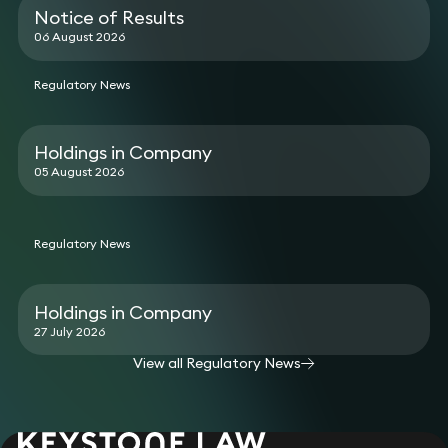
Notice of Results
06 August 2026
Regulatory News
Holdings in Company
05 August 2026
Regulatory News
Holdings in Company
27 July 2026
View all Regulatory News